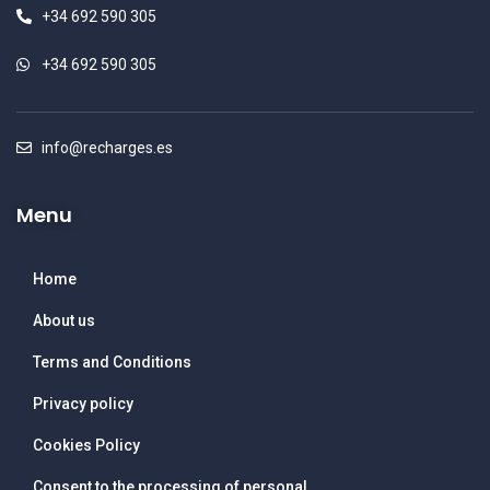
+34 692 590 305
+34 692 590 305
info@recharges.es
Menu
Home
About us
Terms and Conditions
Privacy policy
Cookies Policy
Consent to the processing of personal