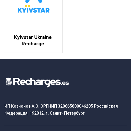
Kyivstar Ukraine
Recharge
ИП Козионов А.О. ОРГНИП 320665800046205 Российская
Федерация, 192012, г. Санкт- Петербург