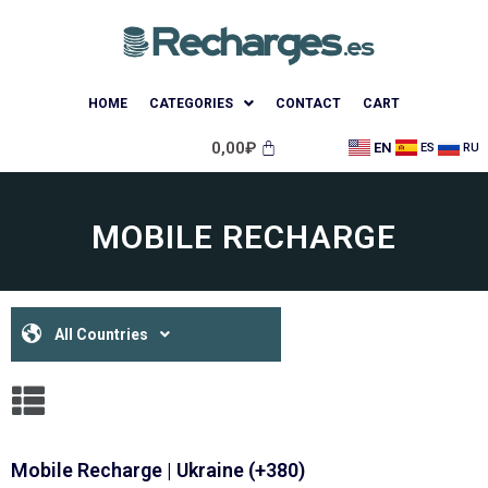
HOME
CATEGORIES
CONTACT
CART
0,00
₽
EN
ES
RU
MOBILE RECHARGE
All Countries
Mobile Recharge | Ukraine (+380)