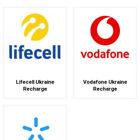
Lifecell Ukraine
Vodafone Ukraine
Recharge
Recharge