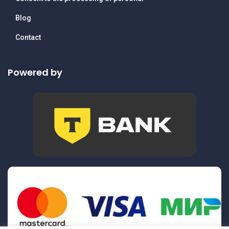
Blog
Contact
Powered by