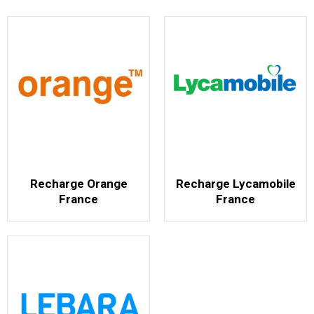
Recharge Orange
Recharge Lycamobile
France
France