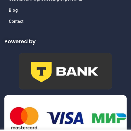
Blog
Contact
Powered by