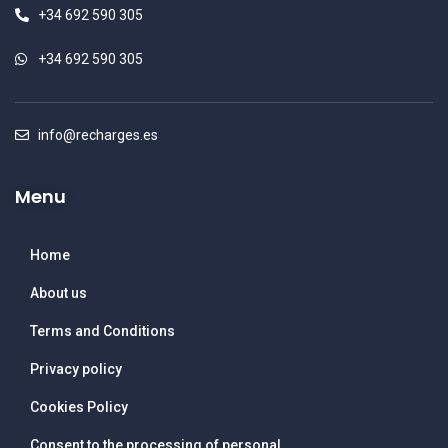
+34 692 590 305
+34 692 590 305
info@recharges.es
Menu
Home
About us
Terms and Conditions
Privacy policy
Cookies Policy
Consent to the processing of personal