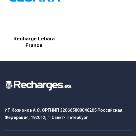
Recharge Lebara
France
ИП Козионов А.О. ОРГНИП 320665800046205 Российская
Федерация, 192012, г. Санкт- Петербург