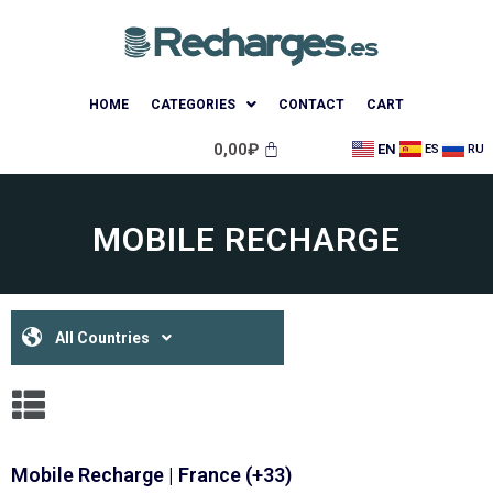
HOME
CATEGORIES
CONTACT
CART
0,00
₽
EN
ES
RU
MOBILE RECHARGE
All Countries
Mobile Recharge | France (+33)