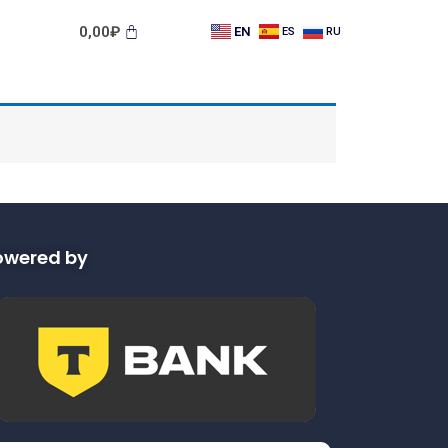
0,00
₽
EN
ES
RU
owered by