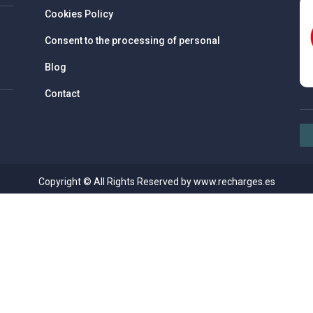
Cookies Policy
Consent to the processing of personal
Blog
Contact
Copyright © All Rights Reserved by www.recharges.es