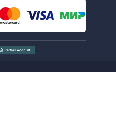
Partner Account