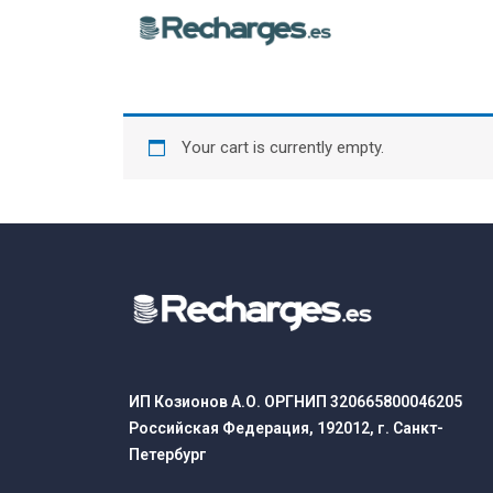
Your cart is currently empty.
ИП Козионов А.О. ОРГНИП 320665800046205
Российская Федерация, 192012, г. Санкт-
Петербург