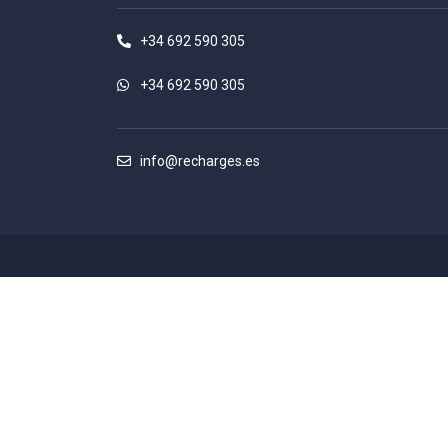
+34 692 590 305
+34 692 590 305
info@recharges.es