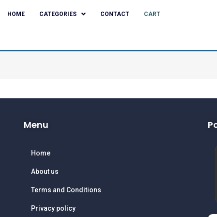
HOME
CATEGORIES
CONTACT
CART
Menu
P
Home
About us
Terms and Conditions
Privacy policy