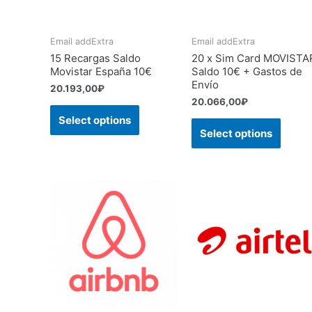
Email addExtra
Email addExtra
15 Recargas Saldo
20 x Sim Card MOVISTA
Movistar España 10€
Saldo 10€ + Gastos de
Envío
20.193,00
₽
20.066,00
₽
Select options
Select options