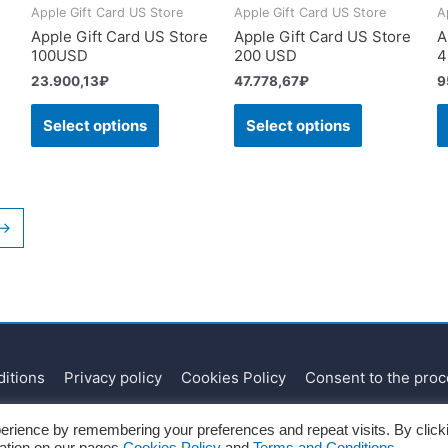
Apple Gift Card US Store
Apple Gift Card US Store
A
Apple Gift Card US Store
Apple Gift Card US Store
A
100USD
200 USD
4
23.900,13
₽
47.778,67
₽
9
Select options
Select options
→
itions
Privacy policy
Cookies Policy
Consent to the proc
Copyright © 2026
Recharges.es
erience by remembering your preferences and repeat visits. By click
mation on our pages
Cookies Policy
and
Terms and Conditions.