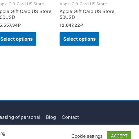
pple Gift Card US Store
Apple Gift Card US Store
pple Gift Card US Store
Apple Gift Card US Store
00USD
50USD
5.557,34
₽
12.047,22
₽
Select options
Select options
essing of personal
Blog
Contact
ing
Cookie settings
ACCEPT