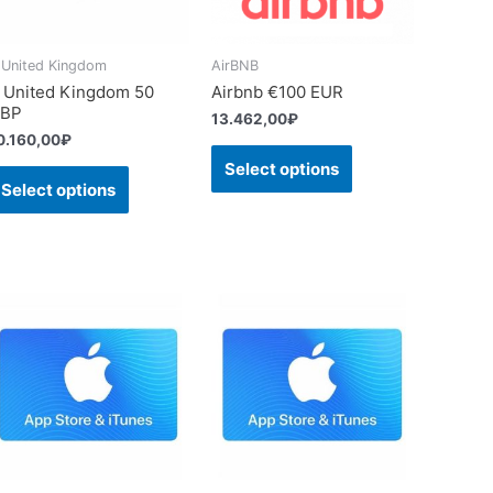
 United Kingdom
AirBNB
 United Kingdom 50
Airbnb €100 EUR
BP
13.462,00
₽
0.160,00
₽
Select options
Select options