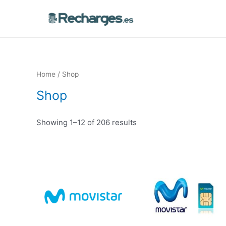
Home
/ Shop
Shop
Showing 1–12 of 206 results