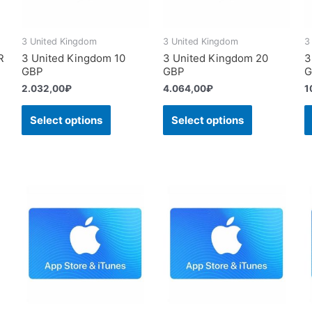
3 United Kingdom
3 United Kingdom
3
R
3 United Kingdom 10
3 United Kingdom 20
3
GBP
GBP
G
2.032,00
₽
4.064,00
₽
1
Select options
Select options