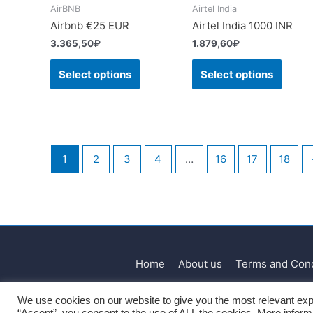
AirBNB
Airtel India
Airbnb €25 EUR
Airtel India 1000 INR
3.365,50
₽
1.879,60
₽
Select options
Select options
1
2
3
4
…
16
17
18
Home
About us
Terms and Cond
We use cookies on our website to give you the most relevant exp
“Accept”, you consent to the use of ALL the cookies. More infor