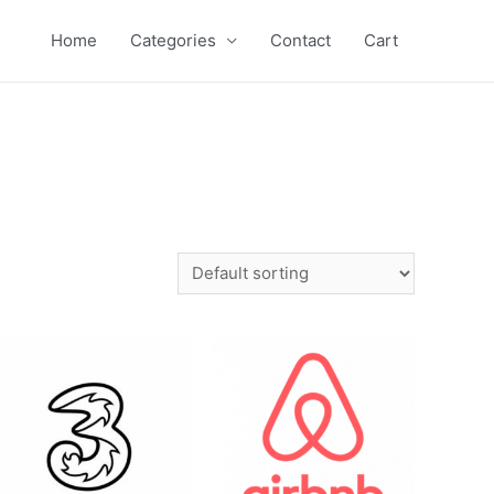
Home
Categories
Contact
Cart