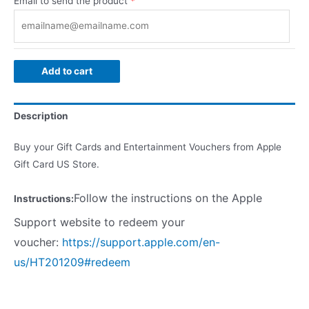
Email to send the product
*
Add to cart
Description
Buy your Gift Cards and Entertainment Vouchers from Apple
Gift Card US Store.
Follow the instructions on the Apple
Instructions:
Support website to redeem your
voucher:
https://support.apple.com/en-
us/HT201209#redeem