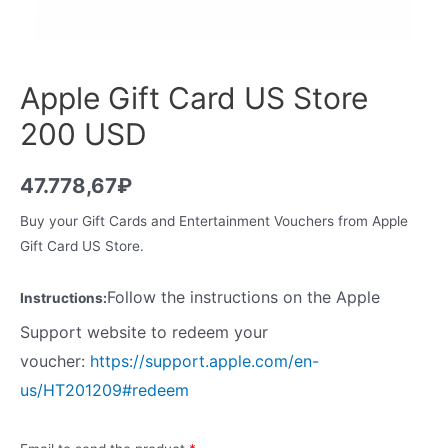
Apple Gift Card US Store
200 USD
47.778,67
₽
Buy your Gift Cards and Entertainment Vouchers from Apple
Gift Card US Store.
Follow the instructions on the Apple
Instructions:
Support website to redeem your
voucher:
https://support.apple.com/en-
us/HT201209#redeem