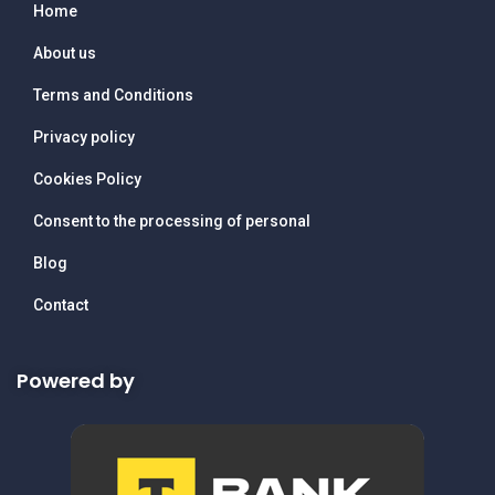
Home
About us
Terms and Conditions
Privacy policy
Cookies Policy
Consent to the processing of personal
Blog
Contact
Powered by