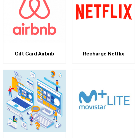
Gift Card Airbnb
Recharge Netflix