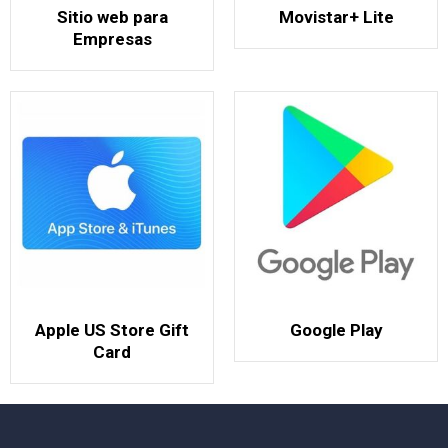
Sitio web para
Movistar+ Lite
Empresas
Apple US Store Gift
Google Play
Card