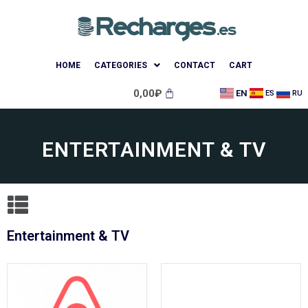
HOME
CATEGORIES
CONTACT
CART
0,00
₽
EN
ES
RU
ENTERTAINMENT & TV
Entertainment & TV