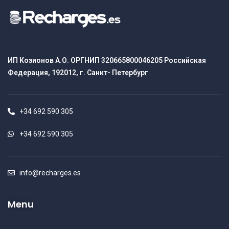
ИП Козионов А.О. ОРГНИП 320665800046205 Российская
Федерация, 192012, г. Санкт- Петербург
+34 692 590 305
+34 692 590 305
info@recharges.es
Menu