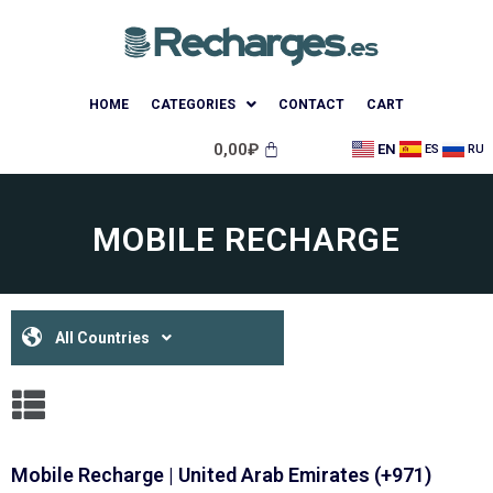
HOME
CATEGORIES
CONTACT
CART
0,00
₽
EN
ES
RU
MOBILE RECHARGE
All Countries
Mobile Recharge | United Arab Emirates (+971)