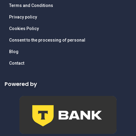
Terms and Conditions
Privacy policy
Cookies Policy
Consent to the processing of personal
Blog
Contact
Powered by