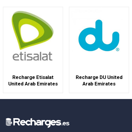
Recharge Etisalat
Recharge DU United
United Arab Emirates
Arab Emirates