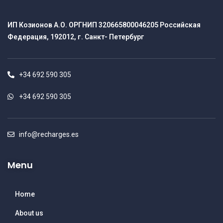
ИП Козионов А.О. ОРГНИП 320665800046205 Российская
Федерация, 192012, г. Санкт- Петербург
+34 692 590 305
+34 692 590 305
info@recharges.es
Menu
Home
About us