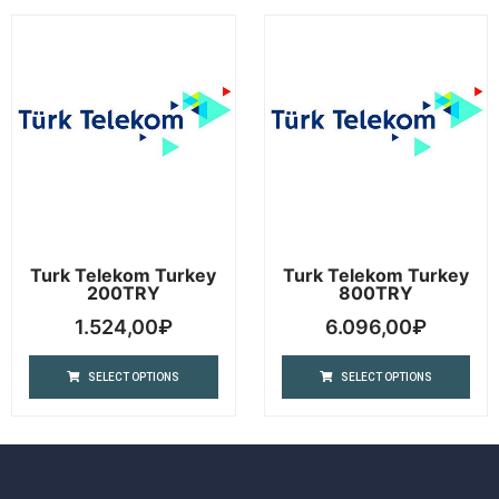
Turk Telekom Turkey
Turk Telekom Turkey
200TRY
800TRY
1.524,00
₽
6.096,00
₽
SELECT OPTIONS
SELECT OPTIONS