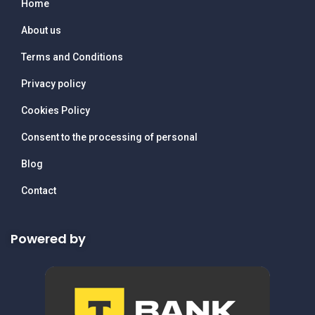
Home
About us
Terms and Conditions
Privacy policy
Cookies Policy
Consent to the processing of personal
Blog
Contact
Powered by