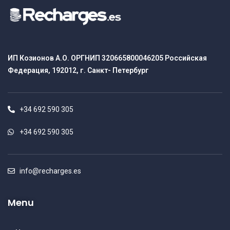
ИП Козионов А.О. ОРГНИП 320665800046205 Российская
Федерация, 192012, г. Санкт- Петербург
+34 692 590 305
+34 692 590 305
info@recharges.es
Menu