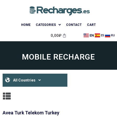
HOME
CATEGORIES
CONTACT
CART
0,00
₽
EN
ES
RU
MOBILE RECHARGE
All Countries
Avea Turk Telekom Turkey