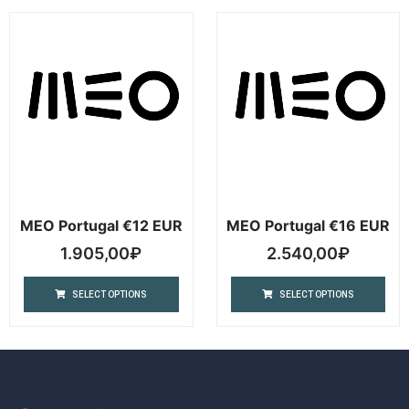
MEO Portugal €12 EUR
MEO Portugal €16 EUR
1.905,00
₽
2.540,00
₽
SELECT OPTIONS
SELECT OPTIONS