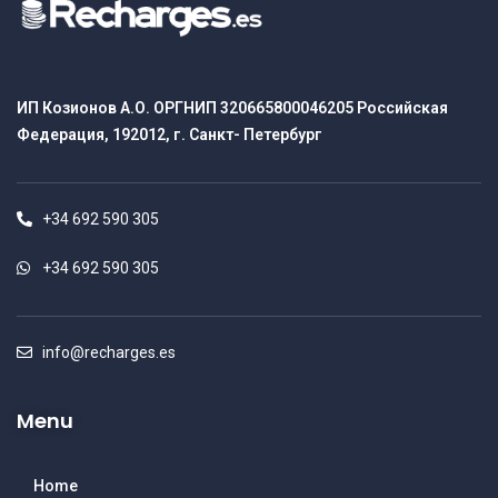
ИП Козионов А.О. ОРГНИП 320665800046205 Российская
Федерация, 192012, г. Санкт- Петербург
+34 692 590 305
+34 692 590 305
info@recharges.es
Menu
Home