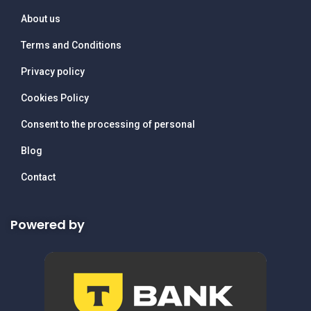
About us
Terms and Conditions
Privacy policy
Cookies Policy
Consent to the processing of personal
Blog
Contact
Powered by