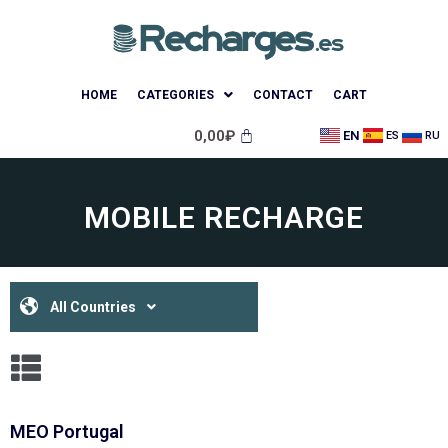
HOME
CATEGORIES
CONTACT
CART
0,00
₽
EN
ES
RU
MOBILE RECHARGE
All Countries
MEO Portugal