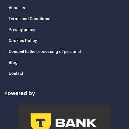
About us
Terms and Conditions
Privacy policy
Cookies Policy
Consent to the processing of personal
Blog
Contact
Powered by