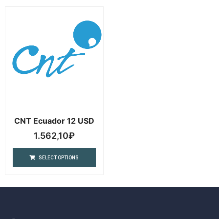
CNT Ecuador 12 USD
1.562,10
₽
SELECT OPTIONS