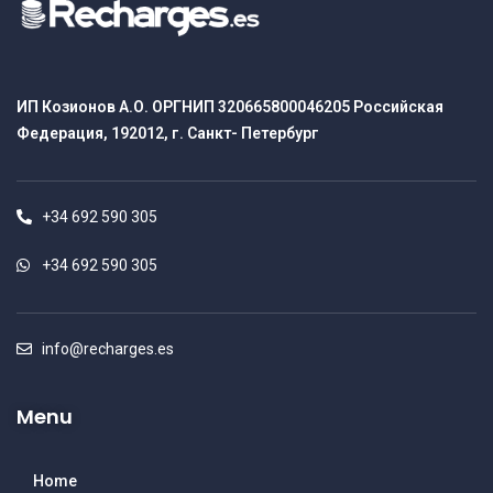
ИП Козионов А.О. ОРГНИП 320665800046205 Российская
Федерация, 192012, г. Санкт- Петербург
+34 692 590 305
+34 692 590 305
info@recharges.es
Menu
Home