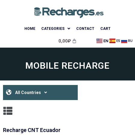
HOME
CATEGORIES
CONTACT
CART
0,00
₽
EN
ES
RU
MOBILE RECHARGE
All Countries
Recharge CNT Ecuador