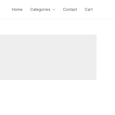
Home
Categories
Contact
Cart