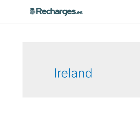
Ireland