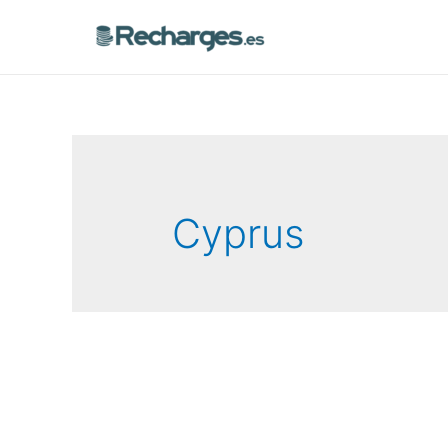
Cyprus