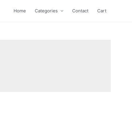
Home
Categories
Contact
Cart