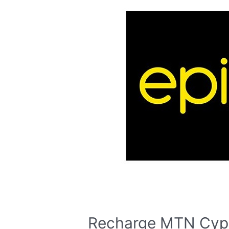
Recharge MTN Cyp