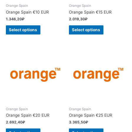
Orange Spain
Orange Spain
Orange Spain €10 EUR
Orange Spain €15 EUR
1.346,20
₽
2.019,30
₽
Select options
Select options
Orange Spain
Orange Spain
Orange Spain €20 EUR
Orange Spain €25 EUR
2.692,40
₽
3.365,50
₽