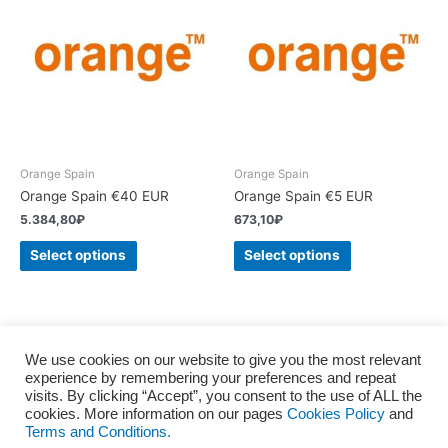
Orange Spain
Orange Spain
Orange Spain €40 EUR
Orange Spain €5 EUR
5.384,80
₽
673,10
₽
Select options
Select options
We use cookies on our website to give you the most relevant
experience by remembering your preferences and repeat
Home
About us
Terms and Conditions
Privacy policy
visits. By clicking “Accept”, you consent to the use of ALL the
Cookies Policy
Consent to the processing of personal
cookies. More information on our pages
Cookies Policy
and
Terms and Conditions.
Blog
Contact