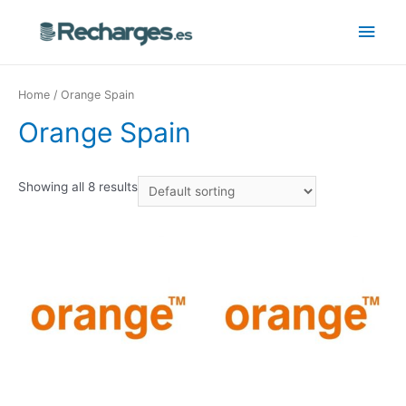
Home
/ Orange Spain
Orange Spain
Showing all 8 results