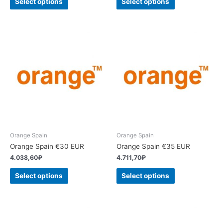
Select options
Select options
Orange Spain
Orange Spain
Orange Spain €30 EUR
Orange Spain €35 EUR
4.038,60
₽
4.711,70
₽
Select options
Select options