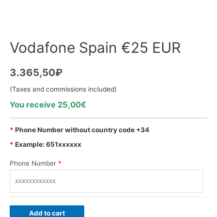
Vodafone Spain €25 EUR
3.365,50
₽
(Taxes and commissions included)
You receive 25,00€
*
Phone Number without country code +34
*
Example: 651xxxxxx
Phone Number
*
Add to cart