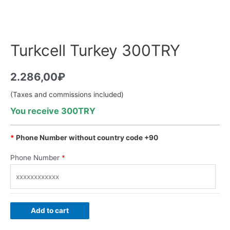
Turkcell Turkey 300TRY
2.286,00
₽
(Taxes and commissions included)
You receive 300TRY
*
Phone Number without country code +90
Phone Number
*
Add to cart