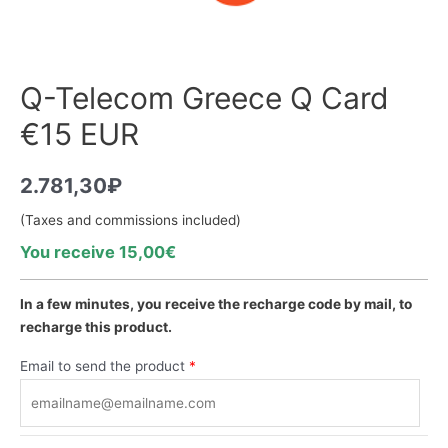
Q-Telecom Greece Q Card
€15 EUR
2.781,30
₽
(Taxes and commissions included)
You receive 15,00€
In a few minutes, you receive the recharge code by mail, to
recharge this product.
Email to send the product
*