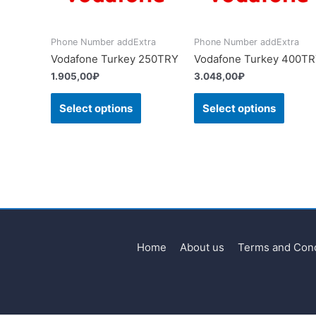
Phone Number addExtra
Phone Number addExtra
Vodafone Turkey 250TRY
Vodafone Turkey 400T
1.905,00
₽
3.048,00
₽
Select options
Select options
Home
About us
Terms and Cond