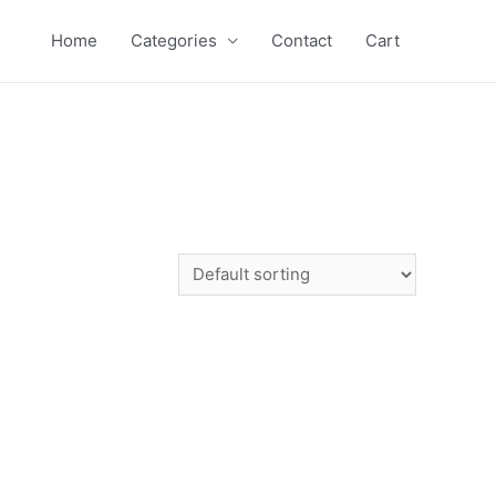
Home
Categories
Contact
Cart