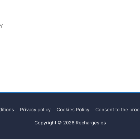
RY
itions
Privacy policy
Cookies Policy
Consent to the proc
Copyright © 2026
Recharges.es