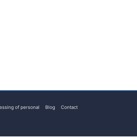
essing of personal
Blog
Contact