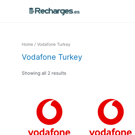
Home
/ Vodafone Turkey
Vodafone Turkey
Showing all 2 results