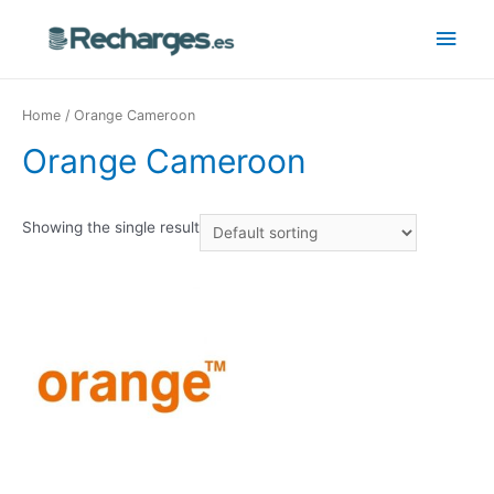
Home
/ Orange Cameroon
Orange Cameroon
Showing the single result