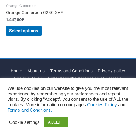
Orange Cameroon
Orange Cameroon 6230 XAF
1.447,80
₽
Select options
Home
About us
Terms and Conditions
Privacy policy
Cookies Policy
Consent to the processing of personal
Blog
Contact
We use cookies on our website to give you the most relevant
experience by remembering your preferences and repeat
Copyright © 2026
Recharges.es
visits. By clicking “Accept”, you consent to the use of ALL the
cookies. More information on our pages
Cookies Policy
and
Terms and Conditions.
Cookie settings
ACCEPT