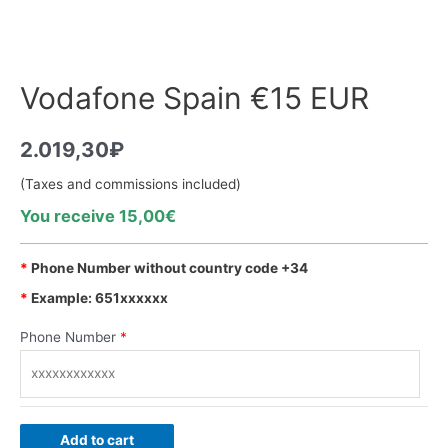
Vodafone Spain €15 EUR
2.019,30
₽
(Taxes and commissions included)
You receive 15,00€
*
Phone Number without country code +34
*
Example: 651xxxxxx
Phone Number
*
Add to cart