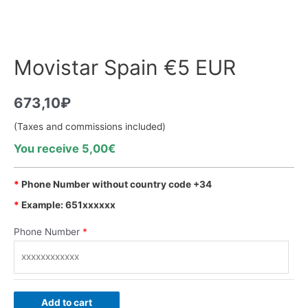
Movistar Spain €5 EUR
673,10
₽
(Taxes and commissions included)
You receive 5,00€
*
Phone Number without country code +34
*
Example: 651xxxxxx
Phone Number
*
Add to cart