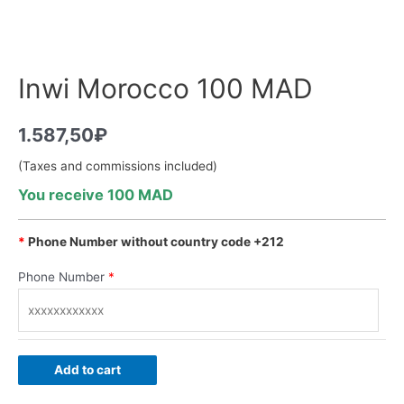
Inwi Morocco 100 MAD
1.587,50
₽
(Taxes and commissions included)
You receive 100 MAD
*
Phone Number without country code +212
Phone Number
*
Add to cart