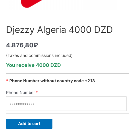
Djezzy Algeria 4000 DZD
4.876,80
₽
(Taxes and commissions included)
You receive 4000 DZD
*
Phone Number without country code +213
Phone Number
*
Add to cart